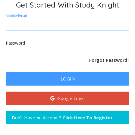
Get Started With Study Knight
Mobile/Email
Password
Forgot Password?
LOGIN
Google Login
Don't Have An Account?
Click Here To Register.