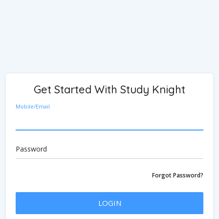
Get Started With Study Knight
Mobile/Email
Password
Forgot Password?
LOGIN