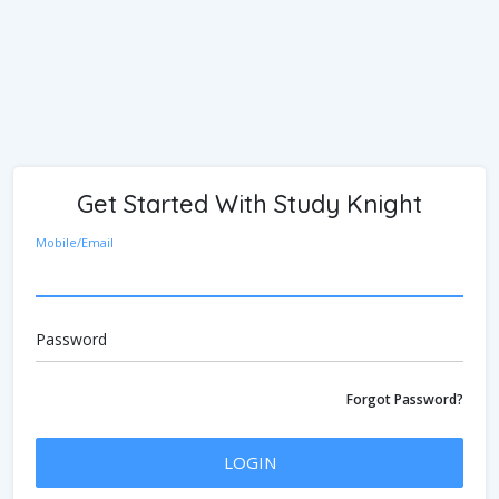
Get Started With Study Knight
Mobile/Email
Password
Forgot Password?
LOGIN