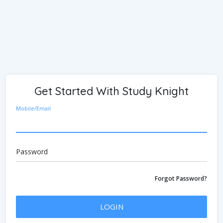
Get Started With Study Knight
Mobile/Email
Password
Forgot Password?
LOGIN