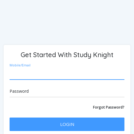
Get Started With Study Knight
Mobile/Email
Password
Forgot Password?
LOGIN