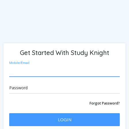
Get Started With Study Knight
Mobile/Email
Password
Forgot Password?
LOGIN