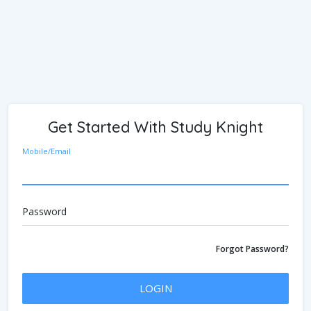
Get Started With Study Knight
Mobile/Email
Password
Forgot Password?
LOGIN