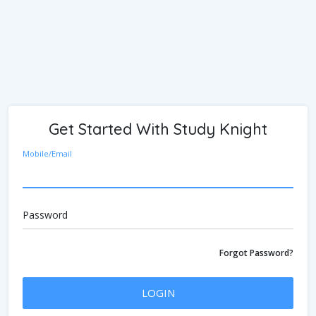
Get Started With Study Knight
Mobile/Email
Password
Forgot Password?
LOGIN