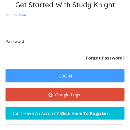
Get Started With Study Knight
Mobile/Email
Password
Forgot Password?
LOGIN
Google Login
Don't Have An Account?
Click Here To Register.