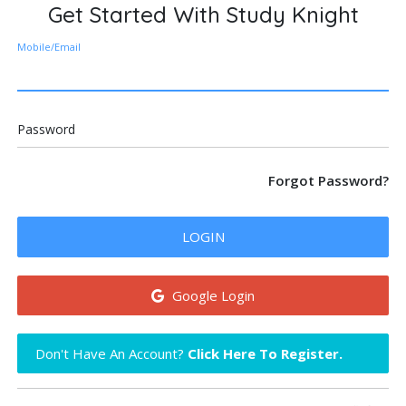
Get Started With Study Knight
Mobile/Email
Password
Forgot Password?
LOGIN
Google Login
Don't Have An Account?
Click Here To Register.