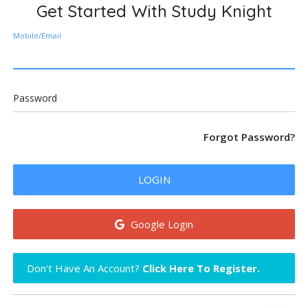
Get Started With Study Knight
Mobile/Email
Password
Forgot Password?
LOGIN
Google Login
Don't Have An Account?
Click Here To Register.