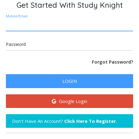
Get Started With Study Knight
Mobile/Email
Password
Forgot Password?
LOGIN
Google Login
Don't Have An Account?
Click Here To Register.