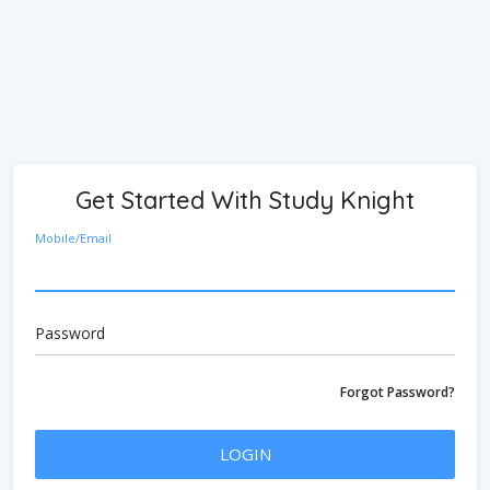
Get Started With Study Knight
Mobile/Email
Password
Forgot Password?
LOGIN