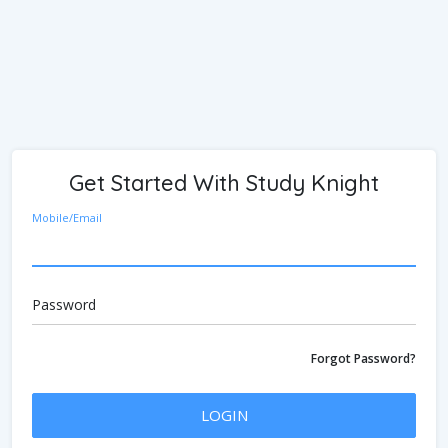
Get Started With Study Knight
Mobile/Email
Password
Forgot Password?
LOGIN