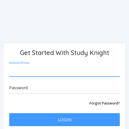
Get Started With Study Knight
Mobile/Email
Password
Forgot Password?
LOGIN