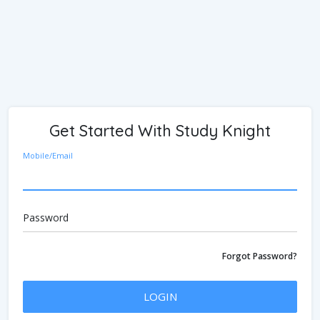
Get Started With Study Knight
Mobile/Email
Password
Forgot Password?
LOGIN