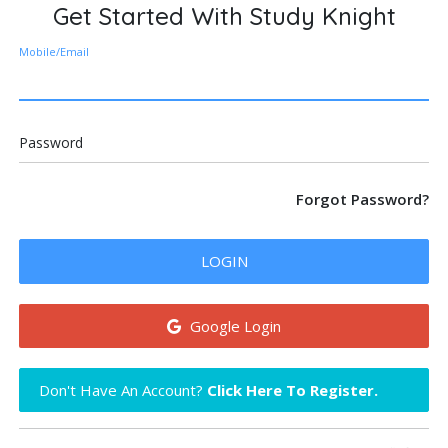
Get Started With Study Knight
Mobile/Email
Password
Forgot Password?
LOGIN
Google Login
Don't Have An Account?
Click Here To Register.