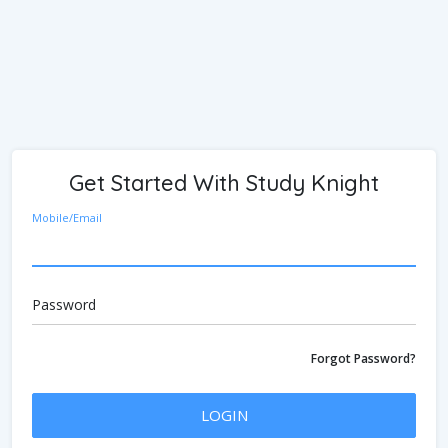
Get Started With Study Knight
Mobile/Email
Password
Forgot Password?
LOGIN