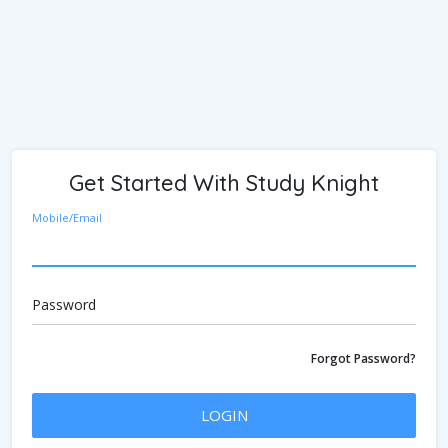
Get Started With Study Knight
Mobile/Email
Password
Forgot Password?
LOGIN