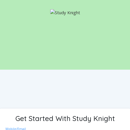
Get Started With Study Knight
Mobile/Email