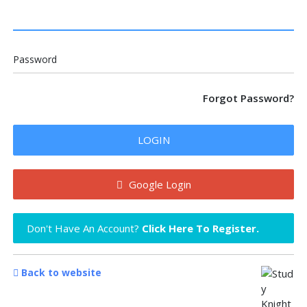
Password
Forgot Password?
LOGIN
Google Login
Don't Have An Account?
Click Here To Register.
Back to website