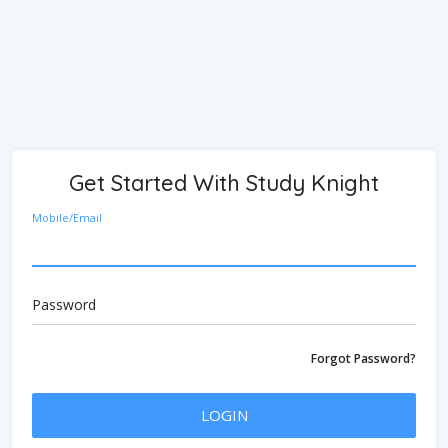
Get Started With Study Knight
Mobile/Email
Password
Forgot Password?
LOGIN