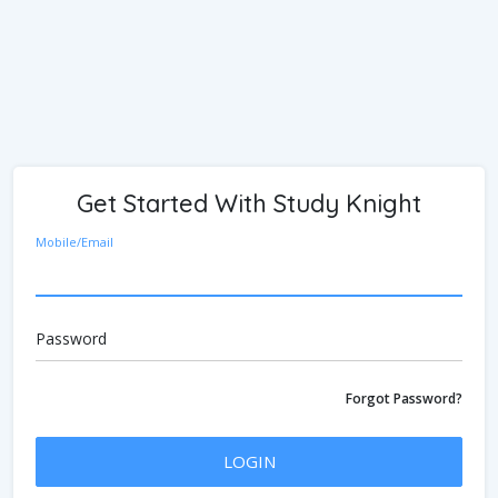
Get Started With Study Knight
Mobile/Email
Password
Forgot Password?
LOGIN