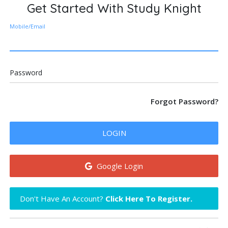
Get Started With Study Knight
Mobile/Email
Password
Forgot Password?
LOGIN
Google Login
Don't Have An Account?
Click Here To Register.