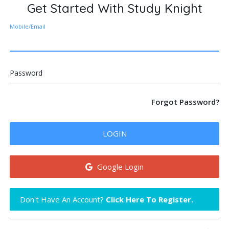
Get Started With Study Knight
Mobile/Email
Password
Forgot Password?
LOGIN
Google Login
Don't Have An Account?
Click Here To Register.