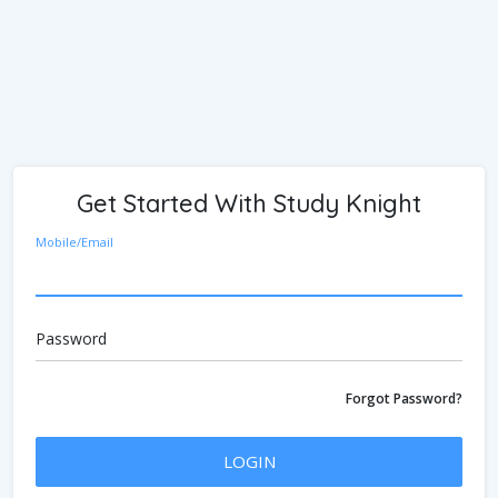
Get Started With Study Knight
Mobile/Email
Password
Forgot Password?
LOGIN