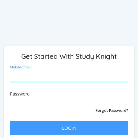
Get Started With Study Knight
Mobile/Email
Password
Forgot Password?
LOGIN