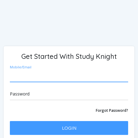
Get Started With Study Knight
Mobile/Email
Password
Forgot Password?
LOGIN