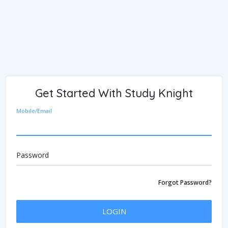
Get Started With Study Knight
Mobile/Email
Password
Forgot Password?
LOGIN