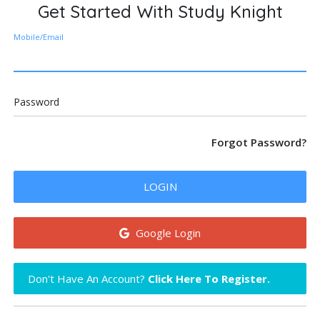
Get Started With Study Knight
Mobile/Email
Password
Forgot Password?
LOGIN
Google Login
Don't Have An Account?
Click Here To Register.