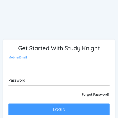
Get Started With Study Knight
Mobile/Email
Password
Forgot Password?
LOGIN