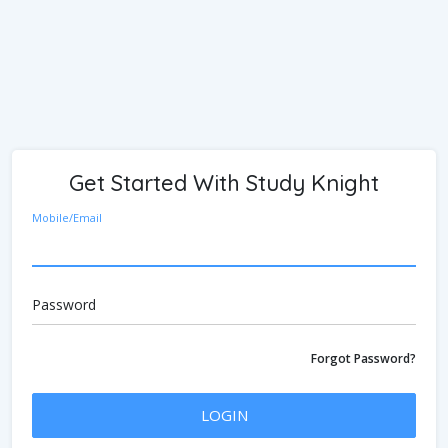
Get Started With Study Knight
Mobile/Email
Password
Forgot Password?
LOGIN