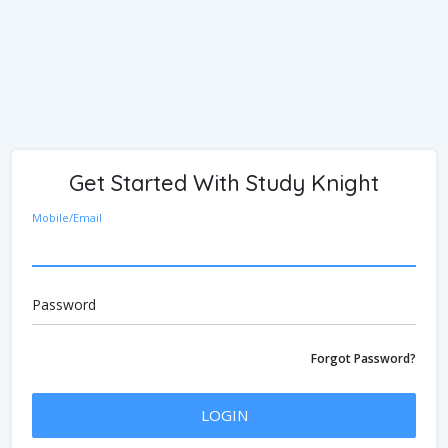
Get Started With Study Knight
Mobile/Email
Password
Forgot Password?
LOGIN