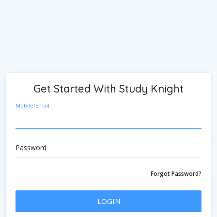
Get Started With Study Knight
Mobile/Email
Password
Forgot Password?
LOGIN