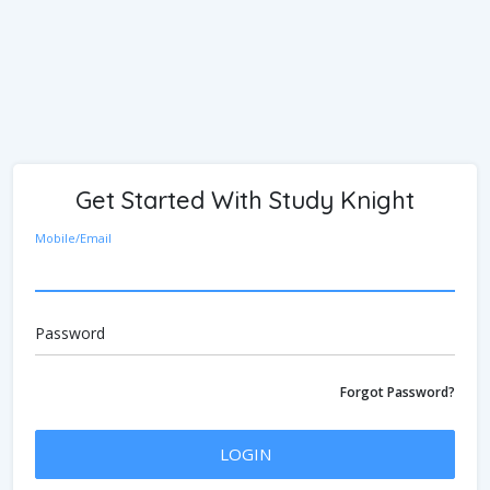
Get Started With Study Knight
Mobile/Email
Password
Forgot Password?
LOGIN