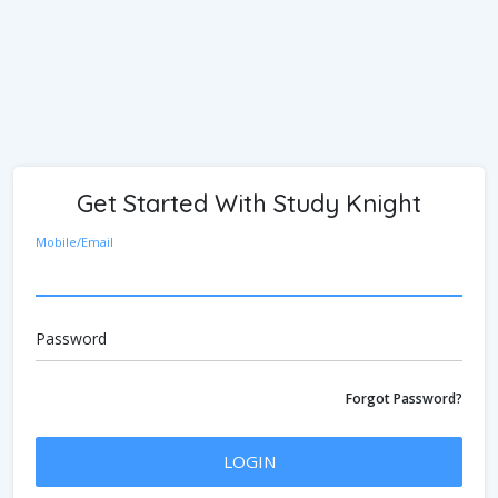
Get Started With Study Knight
Mobile/Email
Password
Forgot Password?
LOGIN