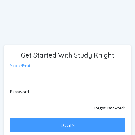
Get Started With Study Knight
Mobile/Email
Password
Forgot Password?
LOGIN