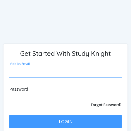
Get Started With Study Knight
Mobile/Email
Password
Forgot Password?
LOGIN