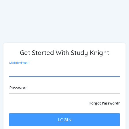
Get Started With Study Knight
Mobile/Email
Password
Forgot Password?
LOGIN