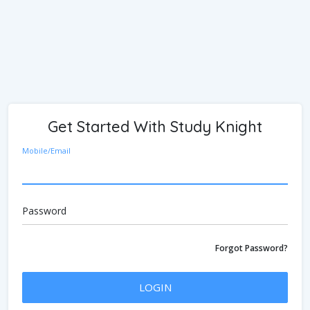
Get Started With Study Knight
Mobile/Email
Password
Forgot Password?
LOGIN