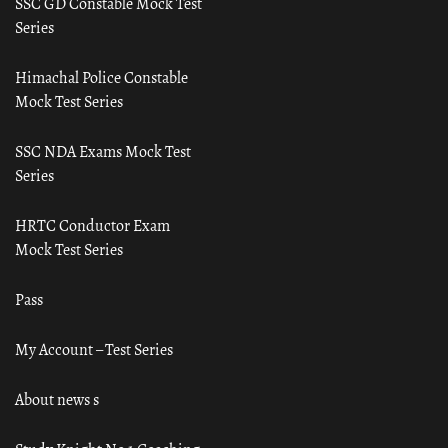
SSC GD Constable Mock Test
Series
Himachal Police Constable
Mock Test Series
SSC NDA Exams Mock Test
Series
HRTC Conductor Exam
Mock Test Series
Pass
My Account – Test Series
About news s