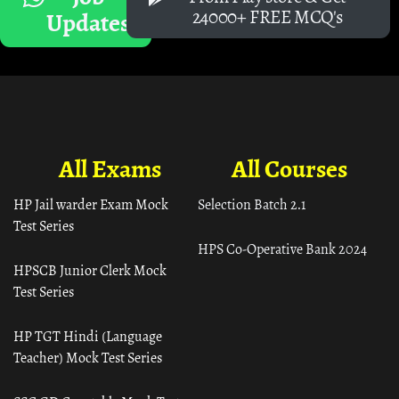
24000+ FREE MCQ's
Updates
All Exams
All Courses
HP Jail warder Exam Mock
Selection Batch 2.1
Test Series
HPS Co-Operative Bank 2024
HPSCB Junior Clerk Mock
Test Series
HP TGT Hindi (Language
Teacher) Mock Test Series