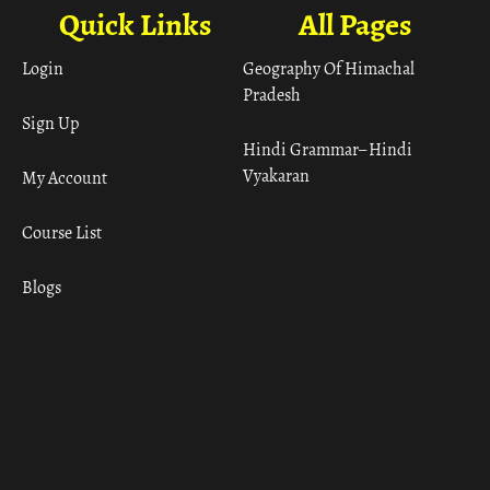
Quick Links
All Pages
Login
Geography Of Himachal
Pradesh
Sign Up
Hindi Grammar– Hindi
Vyakaran
My Account
Course List
Blogs