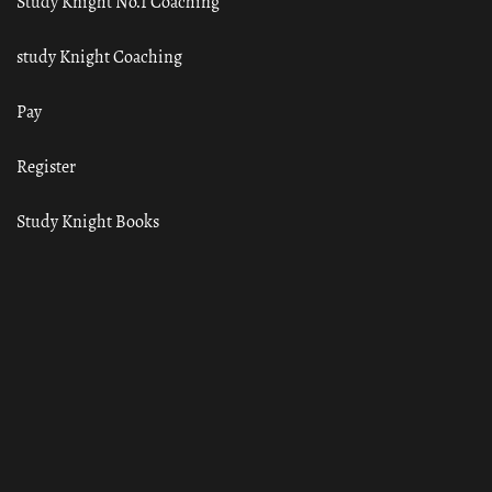
Study Knight No.1 Coaching
study Knight Coaching
Pay
Register
Study Knight Books