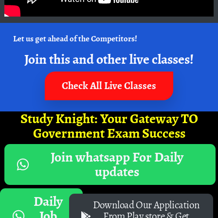
Let us get ahead of the Competitors!
Join this and other live classes!
Check All Live Classes
Study Knight: Your Gateway TO
Government Exam Success
Join whatsapp For Daily
updates
Daily
Download Our Application
Job
From Play store & Get