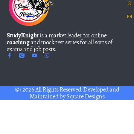
StudyKnight
is a market leader for online
coaching
and mock test series for all sorts of
exams and job posts.
©+2026 All Rights Reserved. Developed and
Maintained by
Square Designs