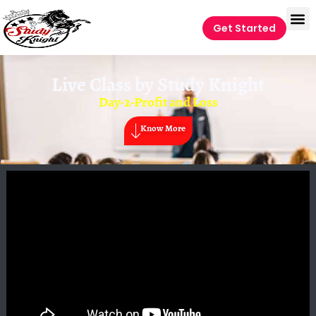
Get Started
Live Class by
Study Knight
Day-2-Profit and Loss
Know More