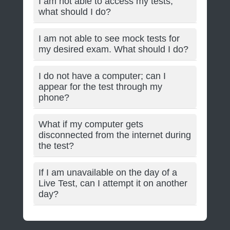
I am not able to access my tests;
what should I do?
I am not able to see mock tests for
my desired exam. What should I do?
I do not have a computer; can I
appear for the test through my
phone?
What if my computer gets
disconnected from the internet during
the test?
If I am unavailable on the day of a
Live Test, can I attempt it on another
day?