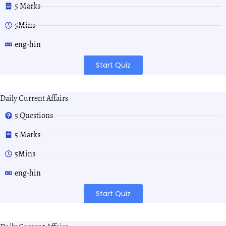
5 Marks
5Mins
eng-hin
Start Quiz
Daily Current Affairs
5 Questions
5 Marks
5Mins
eng-hin
Start Quiz