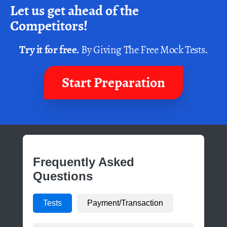
Let us get ahead of the
Competitors!
Try it for free.
By Giving The Free Mock Tests.
Start Preparation
Frequently Asked
Questions
Tests
Payment/Transaction