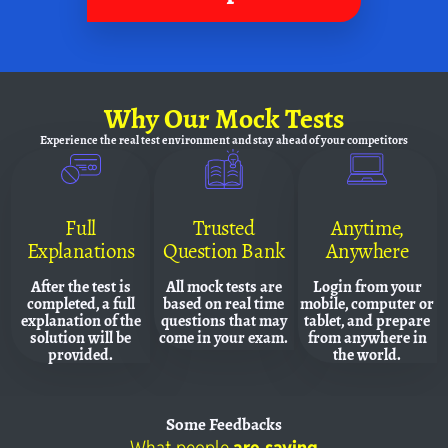
Why
Our Mock Tests
Experience the real test environment and
stay ahead of your competitors
Full
Trusted
Anytime,
Explanations
Question Bank
Anywhere
After the test is
All mock tests are
Login from your
completed, a full
based on real time
mobile, computer or
explanation of the
questions that may
tablet, and prepare
solution will be
come in your exam.
from anywhere in
provided.
the world.
Some
Feedbacks