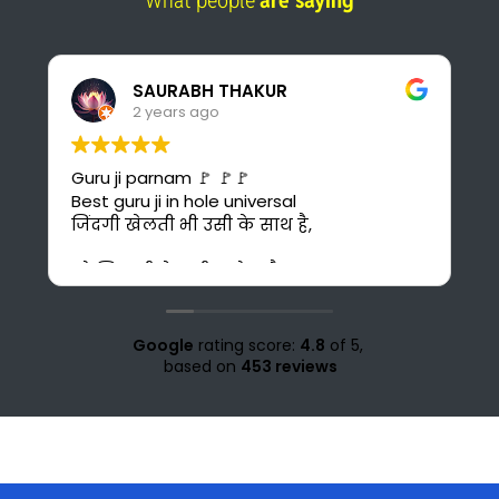
What people
are saying
Pankaj Panwar
2 years ago
I found the best online platform for
study. This is also cost-effective for me
bcuz I can't afford costly courses and
daily bus fare. It's also time saving for me
because i could have to go 30 km ahead
from my home for office study at Solan.
Love for all the teachers and staff of
study knight 🌹🥰♥️ nd special thank to
Google
rating score:
4.8
of 5,
Suraj sir🤗♥️💜
based on
453 reviews