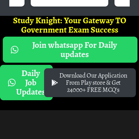
Study Knight: Your Gateway TO
Government Exam Success
Join whatsapp For Daily
updates
Daily
Download Our Application
Job
From Play store & Get
24000+ FREE MCQ's
Updates