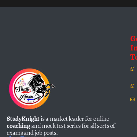
G
I
T
StudyKnight
is a market leader for online
coaching
and mock test series for all sorts of
exams and job posts.