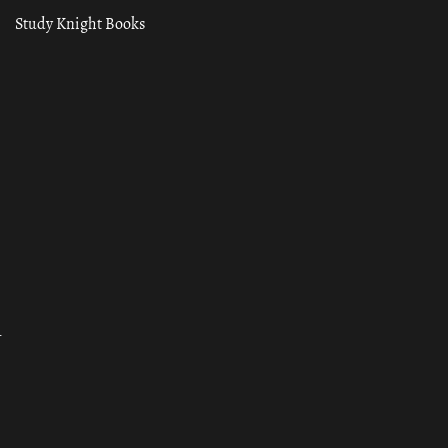
Study Knight Books
ा