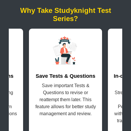
Why Take Studyknight Test
Series?
terns
Save Tests & Questions
In-dep
evel
Save important Tests &
Get
coming
Questions to revise or
Strengt
s in
reattempt them later. This
H
e exam
feature allows for better study
Perfo
questions
management and review.
with the
tracki