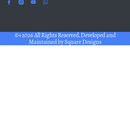
©+2026 All Rights Reserved. Developed and
Maintained by
Square Designs