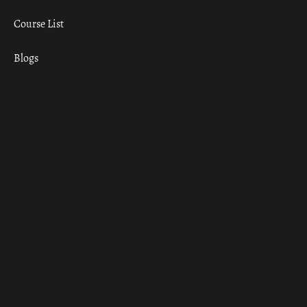
Course List
Blogs