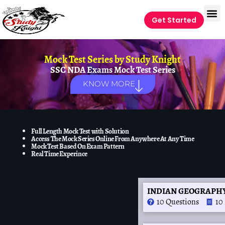
Get Started
Mock Test Series by
Study Knight
SSC NDA Exams Mock Test Series
KNOW MORE
Full Length Mock Test with Solution
Access The Mock Series Online From Anywhere At Any Time
Mock Test Based On Exam Pattern
Real Time Experince
INDIAN GEOGRAPHY 
10 Questions
10