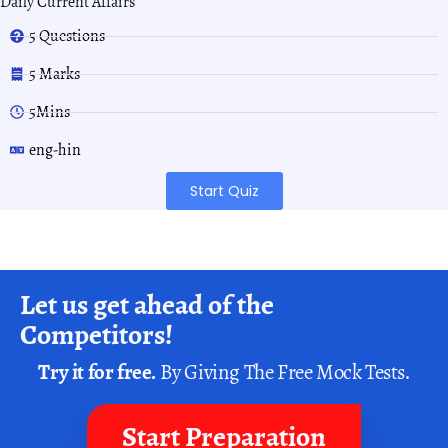
Daily Current Affairs
5 Questions
5 Marks
5Mins
eng-hin
Start Quiz
Let us get ahead of the
Competitors!
Try it for free.
By Giving The Free Mock Tests.
Start Preparation