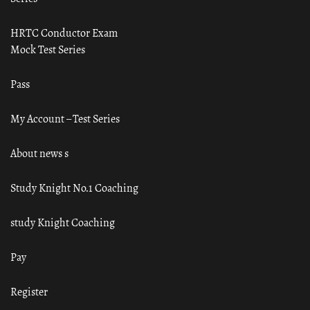
HRTC Conductor Exam
Mock Test Series
Pass
My Account – Test Series
About news s
Study Knight No.1 Coaching
study Knight Coaching
Pay
Register