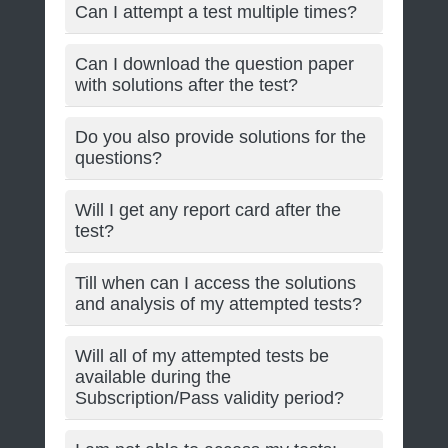
Can I attempt a test multiple times?
Can I download the question paper
with solutions after the test?
Do you also provide solutions for the
questions?
Will I get any report card after the
test?
Till when can I access the solutions
and analysis of my attempted tests?
Will all of my attempted tests be
available during the
Subscription/Pass validity period?