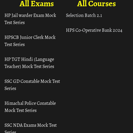
All Exams
All Courses
HP Jail warder Exam Mock
Selection Batch 2.1
Test Series
HPS Co-Operative Bank 2024
HPSCB Junior Clerk Mock
Test Series
HP TGT Hindi (Language
Teacher) Mock Test Series
SSC GD Constable Mock Test
Series
Himachal Police Constable
Mock Test Series
SSC NDA Exams Mock Test
Series