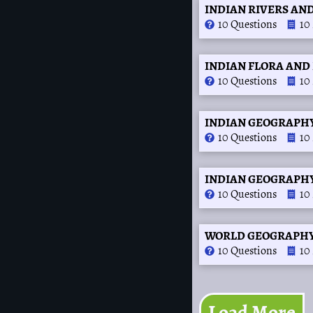
INDIAN RIVERS AND
10 Questions
10
INDIAN FLORA AND 
10 Questions
10
INDIAN GEOGRAPHY
10 Questions
10
INDIAN GEOGRAPHY 
10 Questions
10
WORLD GEOGRAPHY (O
10 Questions
10
Load More