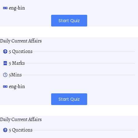
eng-hin
Start Quiz
Daily Current Affairs
5 Questions
5 Marks
5Mins
eng-hin
Start Quiz
Daily Current Affairs
5 Questions