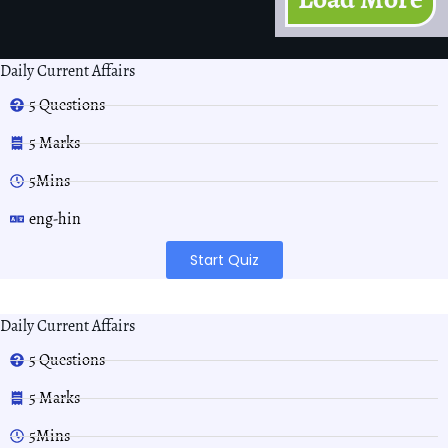
Daily Current Affairs
5 Questions
5 Marks
5Mins
eng-hin
Start Quiz
Daily Current Affairs
5 Questions
5 Marks
5Mins