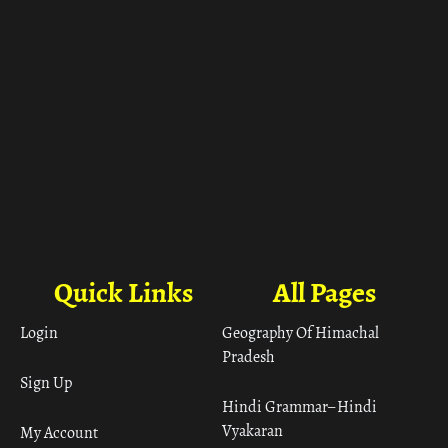
Quick Links
All Pages
Login
Geography Of Himachal
Pradesh
Sign Up
Hindi Grammar– Hindi
Vyakaran
My Account