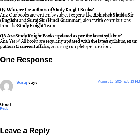
Q7. Who are the authors of Study Knight Books?
Ans: Our books are written by subject experts like
Abhishek Shukla Sir
(English)
and
Suraj Sir (Hindi Grammar)
, along with contributions
from the
Study Knight Team
.
Q8. Are Study Knight Books updated as per the latest syllabus?
Ans: Yes ✅ All books are regularly
updated with the latest syllabus, exam
pattern & current affairs
, ensuring complete preparation.
One Response
August 13, 2024 at 5:13 PM
Suraj
says:
Good
Reply
Leave a Reply