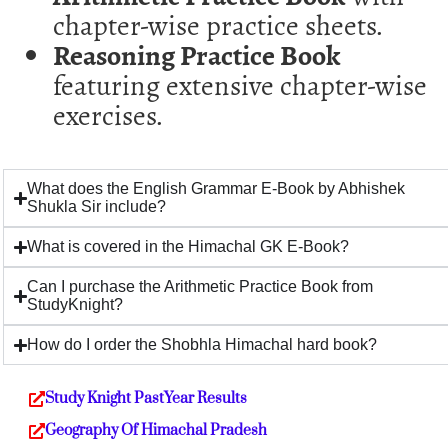
chapter-wise practice sheets.
Reasoning Practice Book
featuring extensive chapter-wise
exercises.
What does the English Grammar E-Book by Abhishek
Shukla Sir include?
What is covered in the Himachal GK E-Book?
Can I purchase the Arithmetic Practice Book from
StudyKnight?
How do I order the Shobhla Himachal hard book?
Study Knight PastYear Results
Geography Of Himachal Pradesh