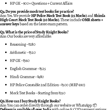
HP GK – 900+ Questions + Current Affairs
Q4. Do you provide mock test books for practice?
Ans: Yes. We provide
HP Police Mock Test Book (15 Mocks)
and
Shimla
High Court Mock Test Book (10 Mocks)
. These include
OMR sheets +
answer keys
based on the latest exam pattern.
Q5. What is the price of Study Knight Books?
Ans: Our books are very affordable:
Reasoning – ₹280
Arithmetic – ₹320
HP GK – ₹360
English Grammar – ₹525
Hindi Grammar – ₹480
HP Police Constable 2nd Edition – ₹500 (MRP 690)
Mock Test Books – Starting from ₹250
Q6. How can I buy Study Knight Books?
Ans: You can order directly through our website or WhatsApp. 📦
Delivery is available all over India
with online & COD payment options.