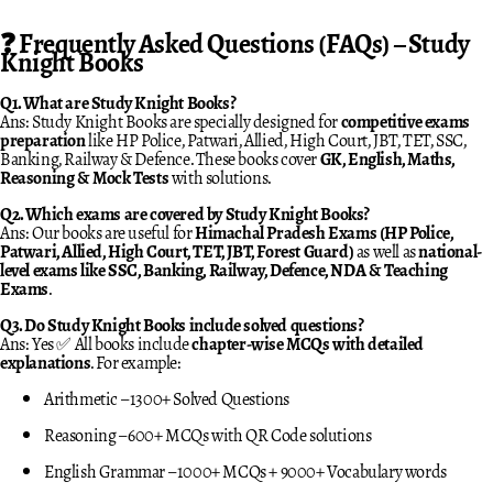
❓ Frequently Asked Questions (FAQs) – Study
Knight Books
Q1. What are Study Knight Books?
Ans: Study Knight Books are specially designed for
competitive exams
preparation
like HP Police, Patwari, Allied, High Court, JBT, TET, SSC,
Banking, Railway & Defence. These books cover
GK, English, Maths,
Reasoning & Mock Tests
with solutions.
Q2. Which exams are covered by Study Knight Books?
Ans: Our books are useful for
Himachal Pradesh Exams (HP Police,
Patwari, Allied, High Court, TET, JBT, Forest Guard)
as well as
national-
level exams like SSC, Banking, Railway, Defence, NDA & Teaching
Exams
.
Q3. Do Study Knight Books include solved questions?
Ans: Yes ✅ All books include
chapter-wise MCQs with detailed
explanations
. For example:
Arithmetic – 1300+ Solved Questions
Reasoning – 600+ MCQs with QR Code solutions
English Grammar – 1000+ MCQs + 9000+ Vocabulary words