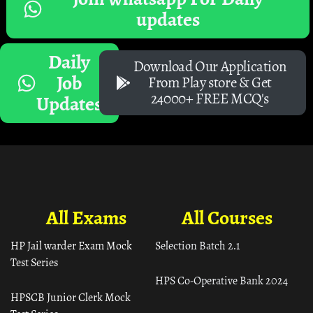
updates
Daily
Download Our Application
Job
From Play store & Get
24000+ FREE MCQ's
Updates
All Exams
All Courses
HP Jail warder Exam Mock
Selection Batch 2.1
Test Series
HPS Co-Operative Bank 2024
HPSCB Junior Clerk Mock