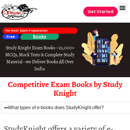
Get Started
For Govt. Exam Preparation
Books
Free
Study Knight Exam Books – 25,000+
MCQs, Mock Tests & Complete Study
Material – we Deliver Books All Over
India
Competitive Exam Books by Study
Knight
What types of e-books does StudyKnight offer?
StudyKnight offers a variety of e-