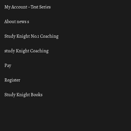
My Account – Test Series
About news s
Study Knight No.1 Coaching
study Knight Coaching
Pay
Register
Study Knight Books