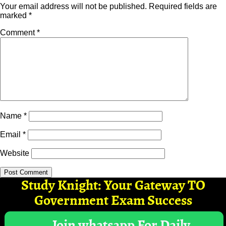
Your email address will not be published.
Required fields are
marked
*
Comment
*
Name
*
Email
*
Website
Study Knight: Your Gateway TO
Government Exam Success
Join whatsapp For Daily