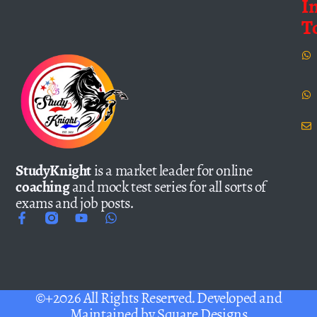
I
T
StudyKnight
is a market leader for online
coaching
and mock test series for all sorts of
exams and job posts.
©+2026 All Rights Reserved. Developed and
Maintained by
Square Designs