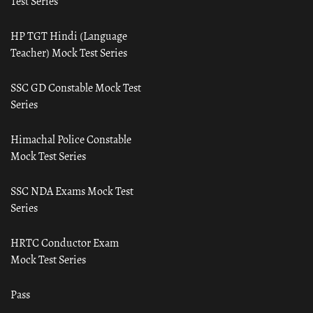
Test Series
HP TGT Hindi (Language
Teacher) Mock Test Series
SSC GD Constable Mock Test
Series
Himachal Police Constable
Mock Test Series
SSC NDA Exams Mock Test
Series
HRTC Conductor Exam
Mock Test Series
Pass