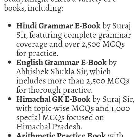
books, including:
Hindi Grammar E-Book
by Suraj
Sir, featuring complete grammar
coverage and over 2,500 MCQs
for practice.
English Grammar E-Book
by
Abhishek Shukla Sir, which
includes more than 2,500 MCQs
for thorough practice.
Himachal GK E-Book
by Suraj Sir,
with topic-wise MCQs and 1,000
special MCQs focused on
Himachal Pradesh.
Arithmetic Practice Book
with