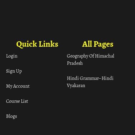
Quick Links
All Pages
Login
Geography Of Himachal
Pradesh
Sign Up
Hindi Grammar– Hindi
Vyakaran
My Account
Course List
Blogs