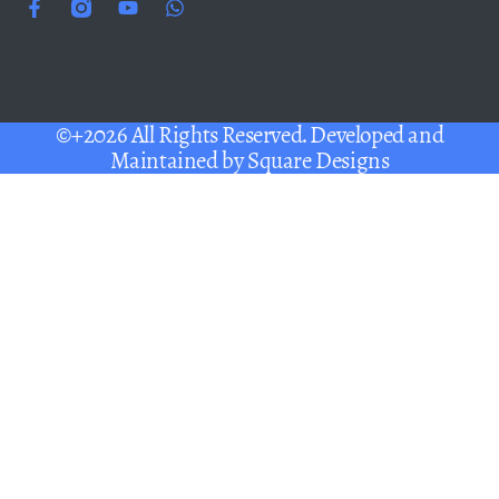
©+2026 All Rights Reserved. Developed and
Maintained by
Square Designs