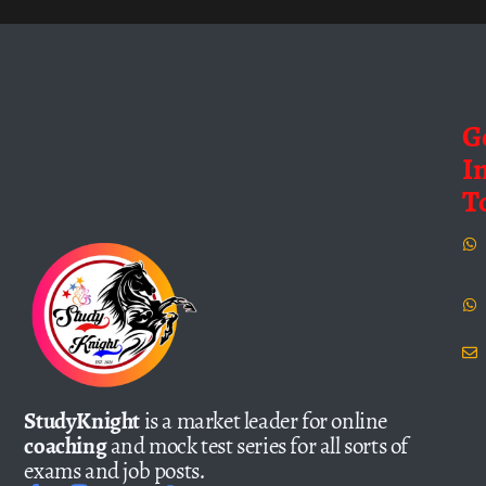
G
I
T
StudyKnight
is a market leader for online
coaching
and mock test series for all sorts of
exams and job posts.