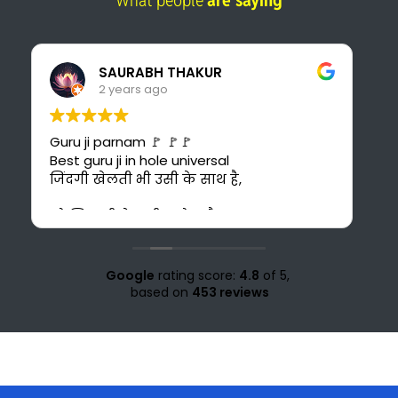
What people
are saying
Pankaj Panwar
2 years ago
I found the best online platform for
study. This is also cost-effective for me
bcuz I can't afford costly courses and
daily bus fare. It's also time saving for me
because i could have to go 30 km ahead
from my home for office study at Solan.
Love for all the teachers and staff of
study knight 🌹🥰♥️ nd special thank to
Google
rating score:
4.8
of 5,
Suraj sir🤗♥️💜
based on
453 reviews