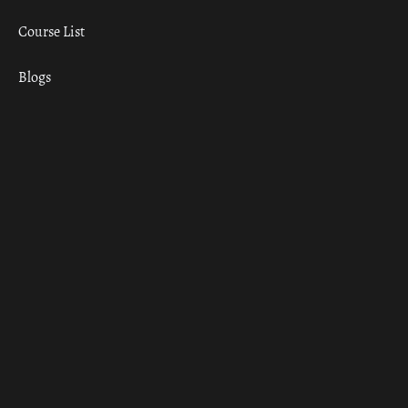
Course List
Blogs