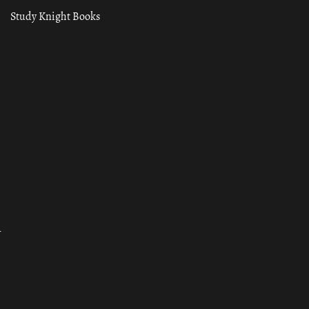
Study Knight Books
ा