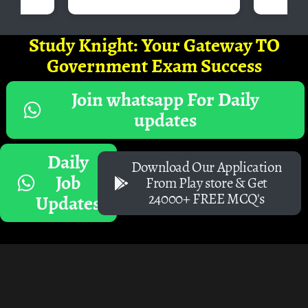
Study Knight: Your Gateway TO
Government Exam Success
Join whatsapp For Daily
updates
Daily
Download Our Application
Job
From Play store & Get
24000+ FREE MCQ's
Updates