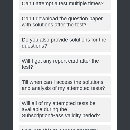
Can I attempt a test multiple times?
Can I download the question paper
with solutions after the test?
Do you also provide solutions for the
questions?
Will I get any report card after the
test?
Till when can I access the solutions
and analysis of my attempted tests?
Will all of my attempted tests be
available during the
Subscription/Pass validity period?