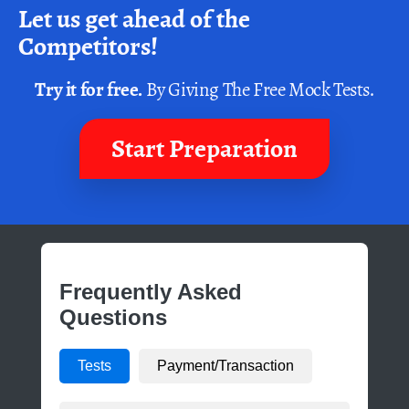
Let us get ahead of the
Competitors!
Try it for free.
By Giving The Free Mock Tests.
Start Preparation
Frequently Asked
Questions
Tests
Payment/Transaction