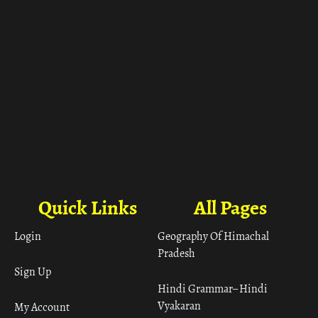
Quick Links
All Pages
Login
Geography Of Himachal
Pradesh
Sign Up
Hindi Grammar– Hindi
Vyakaran
My Account