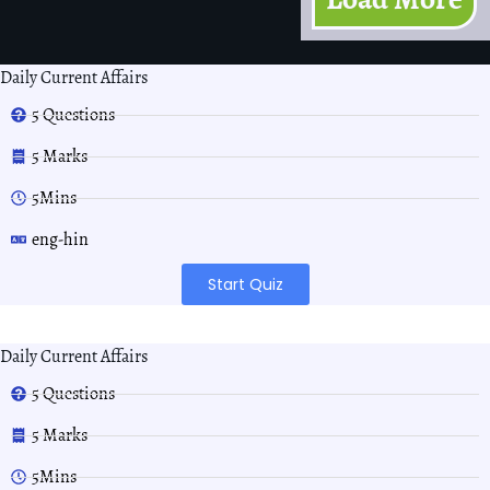
Daily Current Affairs
5 Questions
5 Marks
5Mins
eng-hin
Start Quiz
Daily Current Affairs
5 Questions
5 Marks
5Mins