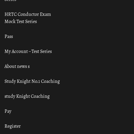
HRTC Conductor Exam
Mock Test Series
Pass
My Account – Test Series
About news s
Study Knight No.1 Coaching
study Knight Coaching
Pay
Register