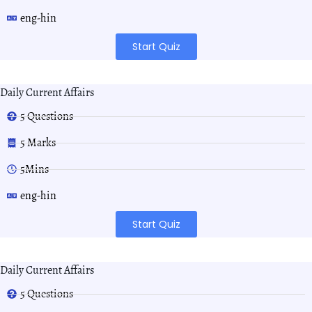
eng-hin
Start Quiz
Daily Current Affairs
5 Questions
5 Marks
5Mins
eng-hin
Start Quiz
Daily Current Affairs
5 Questions