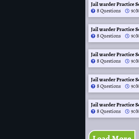
Jail warder Practice S
8 Questions
90M
Jail warder Practice S
8 Questions
90M
Jail warder Practice S
8 Questions
90M
Jail warder Practice S
8 Questions
90M
Jail warder Practice S
8 Questions
90M
Load More