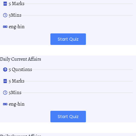
5 Marks
5Mins
eng-hin
Start Quiz
Daily Current Affairs
5 Questions
5 Marks
5Mins
eng-hin
Start Quiz