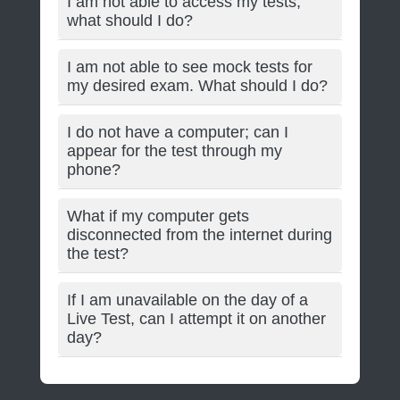
I am not able to access my tests;
what should I do?
I am not able to see mock tests for
my desired exam. What should I do?
I do not have a computer; can I
appear for the test through my
phone?
What if my computer gets
disconnected from the internet during
the test?
If I am unavailable on the day of a
Live Test, can I attempt it on another
day?