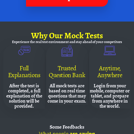
Why
Our Mock Tests
Experience the real test environment and
stay ahead of your competitors
Full
Trusted
Anytime,
Explanations
Question Bank
Anywhere
After the test is
All mock tests are
Login from your
completed, a full
based on real time
mobile, computer or
explanation of the
questions that may
tablet, and prepare
solution will be
come in your exam.
from anywhere in
provided.
the world.
Some
Feedbacks