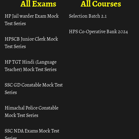
All Exams
All Courses
HP Jail warder Exam Mock
Selection Batch 2.1
Test Series
HPS Co-Operative Bank 2024
HPSCB Junior Clerk Mock
Test Series
HP TGT Hindi (Language
Teacher) Mock Test Series
SSC GD Constable Mock Test
Series
Himachal Police Constable
Mock Test Series
SSC NDA Exams Mock Test
Series