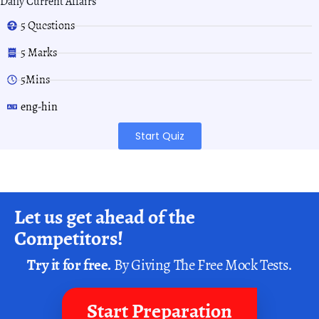
Daily Current Affairs
5 Questions
5 Marks
5Mins
eng-hin
Start Quiz
Let us get ahead of the
Competitors!
Try it for free.
By Giving The Free Mock Tests.
Start Preparation