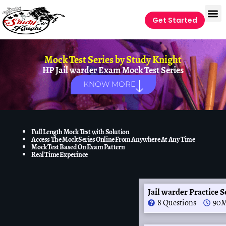
Get Started
Mock Test Series by
Study Knight
HP Jail warder Exam Mock Test Series
KNOW MORE
Full Length Mock Test with Solution
Access The Mock Series Online From Anywhere At Any Time
Mock Test Based On Exam Pattern
Real Time Experince
Jail warder Practice S
8 Questions
90M