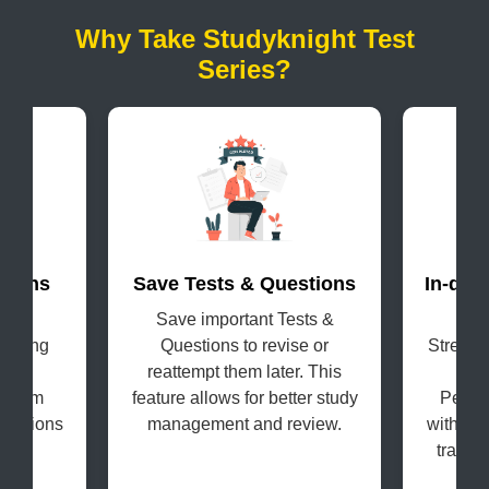
Why Take Studyknight Test
Series?
terns
Save Tests & Questions
In-dep
evel
Save important Tests &
Get
coming
Questions to revise or
Strengt
s in
reattempt them later. This
H
e exam
feature allows for better study
Perfo
questions
management and review.
with the
tracki