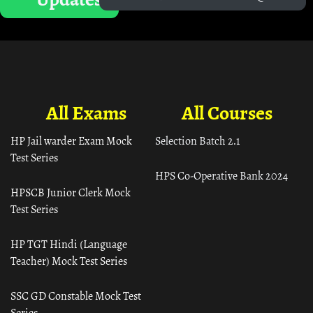
All Exams
All Courses
HP Jail warder Exam Mock
Selection Batch 2.1
Test Series
HPS Co-Operative Bank 2024
HPSCB Junior Clerk Mock
Test Series
HP TGT Hindi (Language
Teacher) Mock Test Series
SSC GD Constable Mock Test
Series