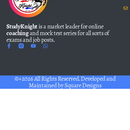
StudyKnight
is a market leader for online
coaching
and mock test series for all sorts of
exams and job posts.
©+2026 All Rights Reserved. Developed and
Maintained by
Square Designs