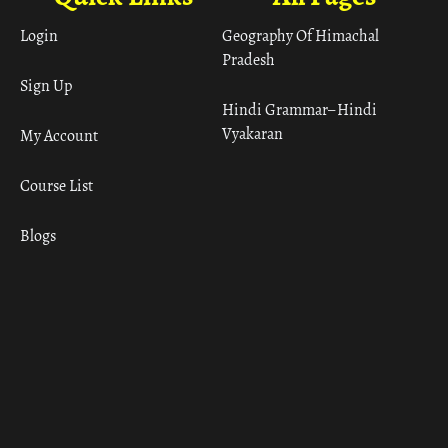
Login
Geography Of Himachal
Pradesh
Sign Up
Hindi Grammar– Hindi
Vyakaran
My Account
Course List
Blogs