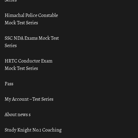
Himachal Police Constable
Mock Test Series
SSC NDA Exams Mock Test
Series
HRTC Conductor Exam
Mock Test Series
Pass
My Account – Test Series
About news s
Study Knight No.1 Coaching