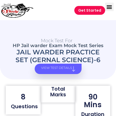
Get Started
Mock Test For
HP Jail warder Exam Mock Test Series
JAIL WARDER PRACTICE
SET (GERNAL SCIENCE)-6
VIEW TEST DETAILS
Total
Marks
8
90
Mins
Questions
Duration