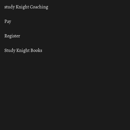
study Knight Coaching
Pay
Register
Study Knight Books