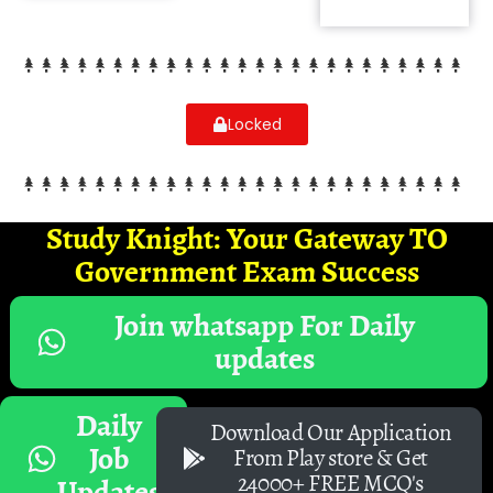
Locked
Study Knight: Your Gateway TO
Government Exam Success
Join whatsapp For Daily
updates
Daily
Download Our Application
Job
From Play store & Get
24000+ FREE MCQ's
Updates