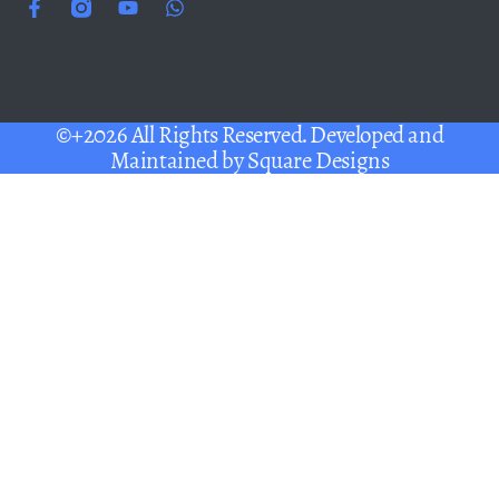
©+2026 All Rights Reserved. Developed and
Maintained by
Square Designs