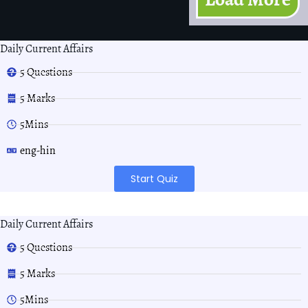
Daily Current Affairs
5 Questions
5 Marks
5Mins
eng-hin
Start Quiz
Daily Current Affairs
5 Questions
5 Marks
5Mins