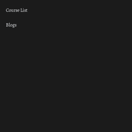
Course List
Blogs