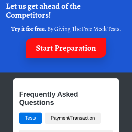
Let us get ahead of the
Competitors!
Try it for free.
By Giving The Free Mock Tests.
Start Preparation
Frequently Asked
Questions
Tests
Payment/Transaction