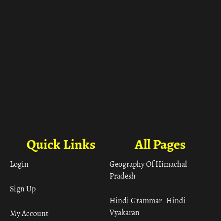
Quick Links
All Pages
Login
Geography Of Himachal
Pradesh
Sign Up
Hindi Grammar– Hindi
Vyakaran
My Account