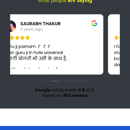
What people
are saying
Pankaj Panwar
2 years ago
I found the best online platform for
study. This is also cost-effective for me
bcuz I can't afford costly courses and
daily bus fare. It's also time saving for me
because i could have to go 30 km ahead
from my home for office study at Solan.
Love for all the teachers and staff of
study knight 🌹🥰♥️ nd special thank to
Google
rating score:
4.8
of 5,
Suraj sir🤗♥️💜
based on
453 reviews