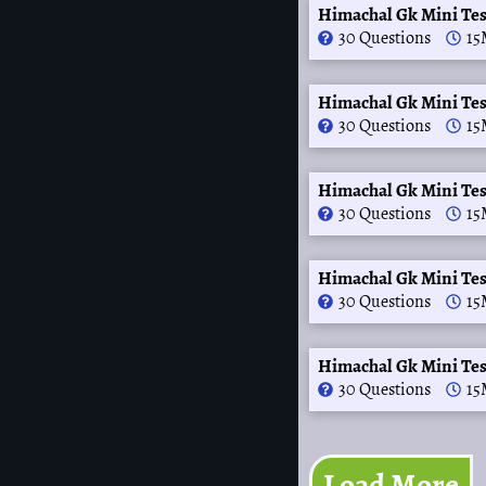
Himachal Gk Mini Te
30 Questions
15
Himachal Gk Mini Te
30 Questions
15
Himachal Gk Mini Te
30 Questions
15
Himachal Gk Mini Tes
30 Questions
15
Himachal Gk Mini Te
30 Questions
15
Load More