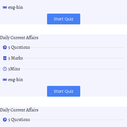
eng-hin
Start Quiz
Daily Current Affairs
5 Questions
5 Marks
5Mins
eng-hin
Start Quiz
Daily Current Affairs
5 Questions