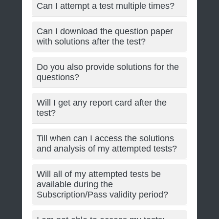
Can I attempt a test multiple times?
Can I download the question paper
with solutions after the test?
Do you also provide solutions for the
questions?
Will I get any report card after the
test?
Till when can I access the solutions
and analysis of my attempted tests?
Will all of my attempted tests be
available during the
Subscription/Pass validity period?