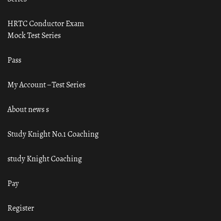
HRTC Conductor Exam
Mock Test Series
Pass
My Account – Test Series
About news s
Study Knight No.1 Coaching
study Knight Coaching
Pay
Register