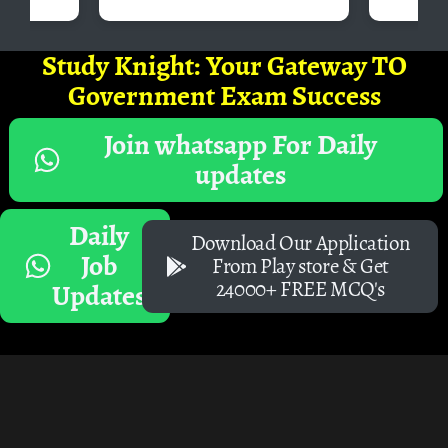
Study Knight: Your Gateway TO
Government Exam Success
Join whatsapp For Daily
updates
Daily
Download Our Application
Job
From Play store & Get
24000+ FREE MCQ's
Updates