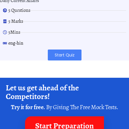
Daily Current Affairs
5 Questions
5 Marks
5Mins
eng-hin
Start Quiz
Let us get ahead of the
Competitors!
Try it for free.
By Giving The Free Mock Tests.
Start Preparation