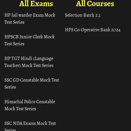
All Exams
All Courses
HP Jail warder Exam Mock
Selection Batch 2.1
Test Series
HPS Co-Operative Bank 2024
HPSCB Junior Clerk Mock
Test Series
HP TGT Hindi (Language
Teacher) Mock Test Series
SSC GD Constable Mock Test
Series
Himachal Police Constable
Mock Test Series
SSC NDA Exams Mock Test
Series