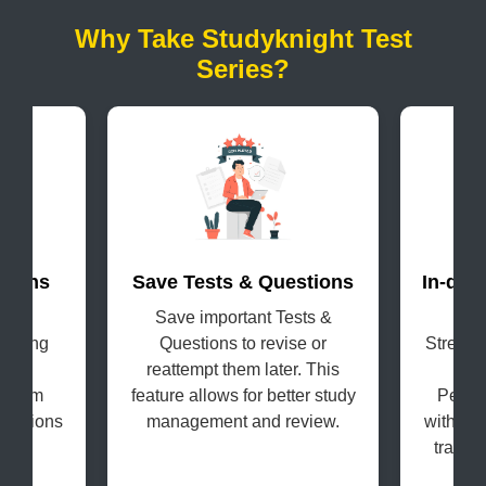
Why Take Studyknight Test
Series?
terns
Save Tests & Questions
In-dep
evel
Save important Tests &
Get
coming
Questions to revise or
Strengt
s in
reattempt them later. This
H
e exam
feature allows for better study
Perfo
questions
management and review.
with the
tracki