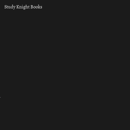
Study Knight Books
ा