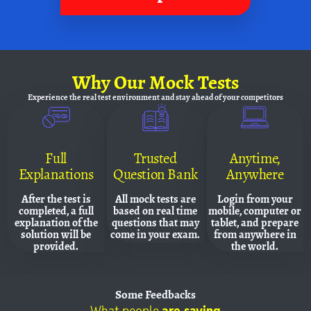
Why
Our Mock Tests
Experience the real test environment and
stay ahead of your competitors
Full
Trusted
Anytime,
Explanations
Question Bank
Anywhere
After the test is
All mock tests are
Login from your
completed, a full
based on real time
mobile, computer or
explanation of the
questions that may
tablet, and prepare
solution will be
come in your exam.
from anywhere in
provided.
the world.
Some
Feedbacks