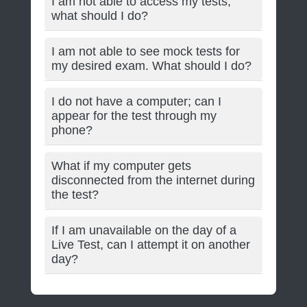
I am not able to access my tests;
what should I do?
I am not able to see mock tests for
my desired exam. What should I do?
I do not have a computer; can I
appear for the test through my
phone?
What if my computer gets
disconnected from the internet during
the test?
If I am unavailable on the day of a
Live Test, can I attempt it on another
day?