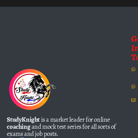
G
I
T
StudyKnight
is a market leader for online
coaching
and mock test series for all sorts of
exams and job posts.