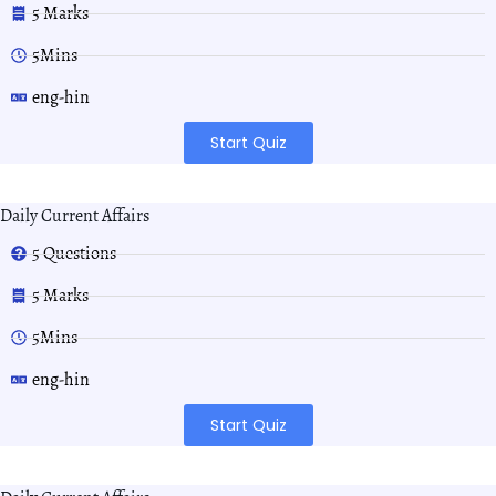
5 Marks
5Mins
eng-hin
Start Quiz
Daily Current Affairs
5 Questions
5 Marks
5Mins
eng-hin
Start Quiz