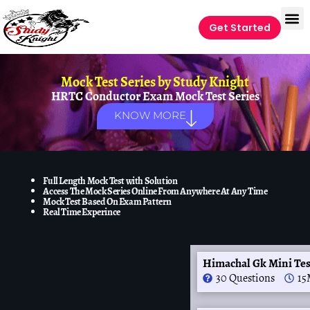
Get Started
Mock Test Series by
Study Knight
HRTC Conductor Exam Mock Test Series
KNOW MORE
Full Length Mock Test with Solution
Access The Mock Series Online From Anywhere At Any Time
Mock Test Based On Exam Pattern
Real Time Experince
Himachal Gk Mini Te
30 Questions
15