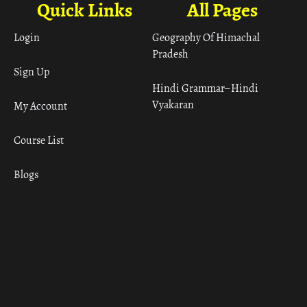
Quick Links
All Pages
Login
Geography Of Himachal
Pradesh
Sign Up
Hindi Grammar– Hindi
Vyakaran
My Account
Course List
Blogs