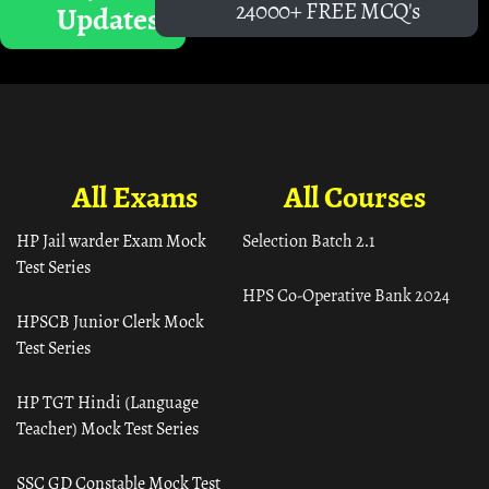
24000+ FREE MCQ's
Updates
All Exams
All Courses
HP Jail warder Exam Mock
Selection Batch 2.1
Test Series
HPS Co-Operative Bank 2024
HPSCB Junior Clerk Mock
Test Series
HP TGT Hindi (Language
Teacher) Mock Test Series
SSC GD Constable Mock Test