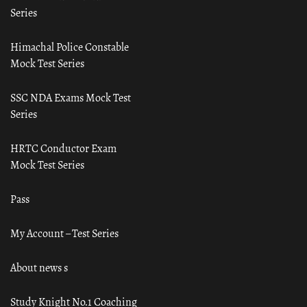
Series
Himachal Police Constable
Mock Test Series
SSC NDA Exams Mock Test
Series
HRTC Conductor Exam
Mock Test Series
Pass
My Account – Test Series
About news s
Study Knight No.1 Coaching