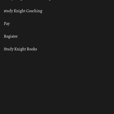
study Knight Coaching
Pay
Register
Study Knight Books