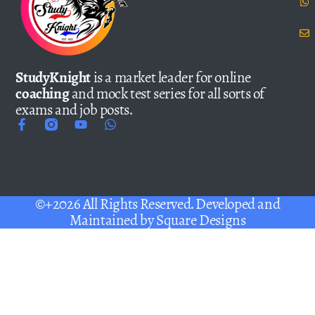
StudyKnight
is a market leader for online
coaching
and mock test series for all sorts of
exams and job posts.
©+2026 All Rights Reserved. Developed and
Maintained by
Square Designs