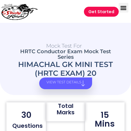
Get Started
Mock Test For
HRTC Conductor Exam Mock Test
Series
HIMACHAL GK MINI TEST
(HRTC EXAM) 20
VIEW TEST DETAILS
Total
Marks
30
15
Mins
Questions