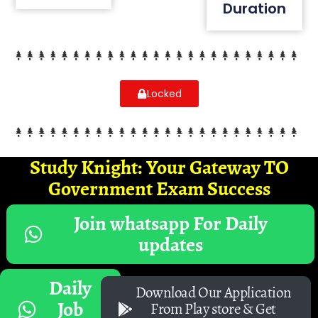
Duration
Locked
Study Knight: Your Gateway TO
Government Exam Success
Join whatsapp For Daily
updates
Daily
Download Our Application
Job
From Play store & Get