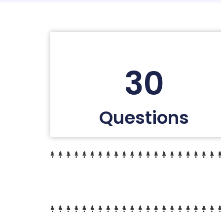
30
Questions