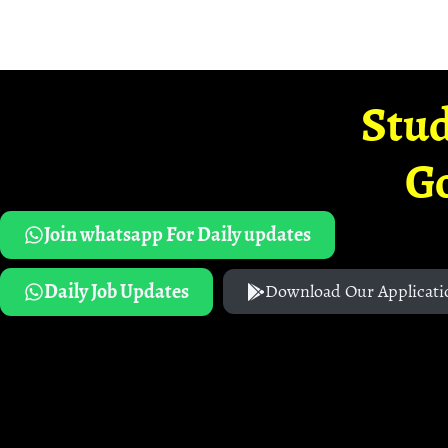
Stud
G
Join whatsapp For Daily updates
Daily Job Updates
Download Our Applicati