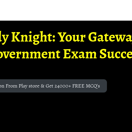
y Knight: Your Gatew
overnment Exam Succe
on From Play store & Get 24000+ FREE MCQ's