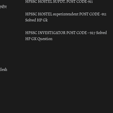
HPSSC HOSTEL SUPDT. POST CODE-911
राचीन
HPSSC HOSTEL superintendent POST CODE -911
Solved HP Gk
HPSSC INVESTIGATOR POST CODE – 927 Solved
HP GK Question
adesh