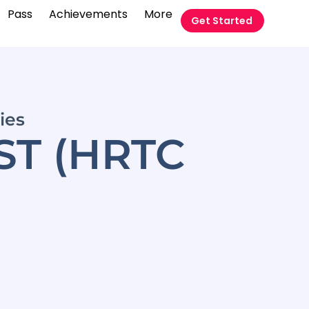
Pass
Achievements
More
Get Started
ies
ST (HRTC