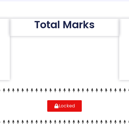
Total Marks
Locked