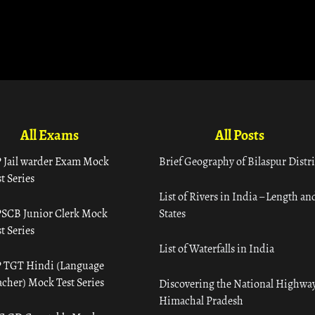
All Exams
All Posts
 Jail warder Exam Mock
Brief Geography of Bilaspur Distri
t Series
List of Rivers in India – Length an
SCB Junior Clerk Mock
States
t Series
List of Waterfalls in India
 TGT Hindi (Language
acher) Mock Test Series
Discovering the National Highway
Himachal Pradesh