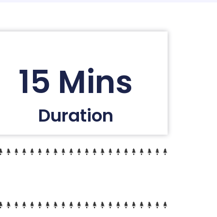
15 Mins
Duration