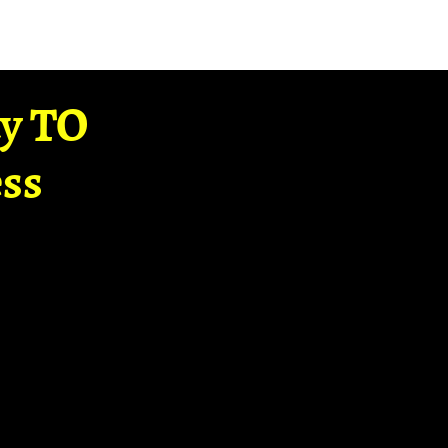
ay TO
ss