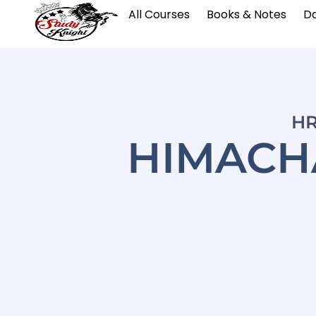
All Courses
Books & Notes
Da
HR
HIMACHA