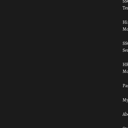
SS
Tes
Hi
Mo
SS
Ser
HR
Mo
Pa
My
Ab