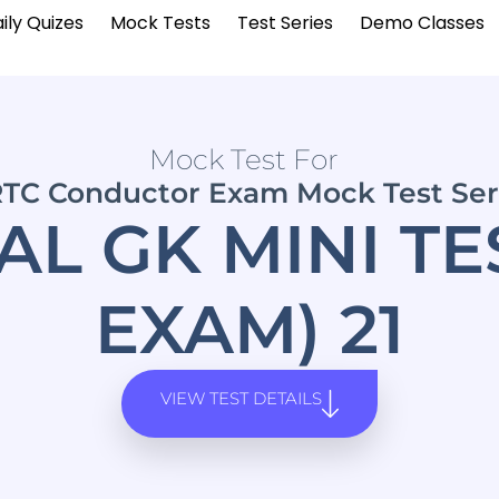
ily Quizes
Mock Tests
Test Series
Demo Classes
Mock Test For
TC Conductor Exam Mock Test Ser
L GK MINI TE
EXAM) 21
VIEW TEST DETAILS