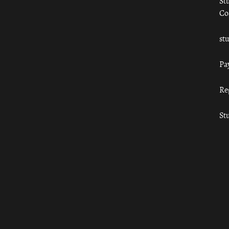
St
Co
st
Pa
Re
St