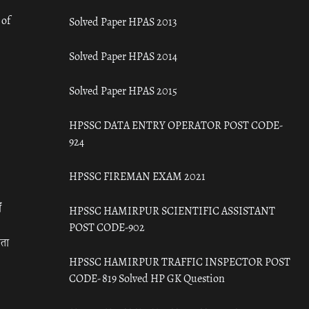
 of
Solved Paper HPAS 2013
Solved Paper HPAS 2014
Solved Paper HPAS 2015
HPSSC DATA ENTRY OPERATOR POST CODE-
924
HPSSC FIREMAN EXAM 2021
ँ
HPSSC HAMIRPUR SCIENTIFIC ASSISTANT
POST CODE-902
रता
HPSSC HAMIRPUR TRAFFIC INSPECTOR POST
CODE- 819 Solved HP GK Question