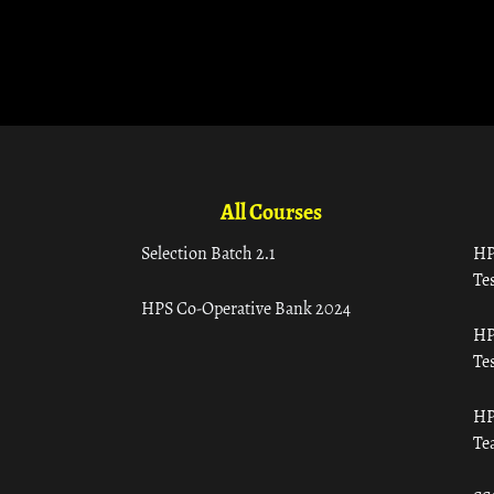
All Courses
Selection Batch 2.1
HP
Tes
HPS Co-Operative Bank 2024
HP
Tes
HP
Te