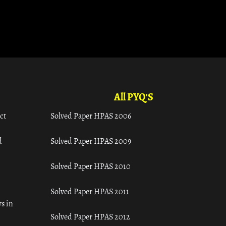
All PYQ'S
ct
Solved Paper HPAS 2006
d
Solved Paper HPAS 2009
Solved Paper HPAS 2010
Solved Paper HPAS 2011
s in
Solved Paper HPAS 2012