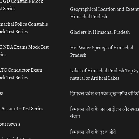
C GD Constable Mock
t Series
Geographical Location and Extent
Himachal Pradesh
machal Police Constable
ck Test Series
Glaciers in Himachal Pradesh
C NDA Exams Mock Test
Hot Water Springs of Himachal
ies
Pradesh
TC Conductor Exam
Lakes of Himachal Pradesh Top 25
ck Test Series
natural or Artifical Lakes
ss
हिमाचल प्रदेश की पर्वत शृंखलाएँ व चोटिया
 Account – Test Series
हिमाचल प्रदेश के जन आंदोलन और स्वतंत्
संग्राम
out news s
हिमाचल प्रदेश के दर्रे व जोतें