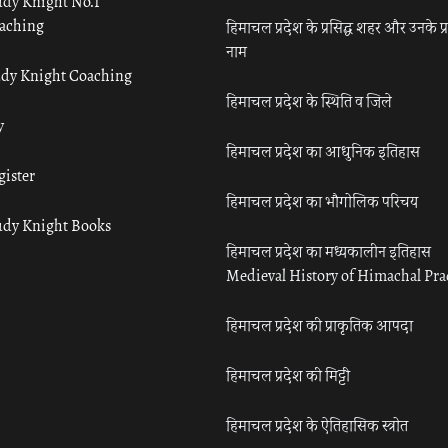
udy Knight No.1
aching
हिमाचल प्रदेश के प्रसिद्ध शहर और उनके प्
नाम
udy Knight Coaching
हिमाचल प्रदेश के स्थिति व जिले
y
हिमाचल प्रदेश का आधुनिक इतिहास
gister
हिमाचल प्रदेश का भौगोलिक परिचय
udy Knight Books
हिमाचल प्रदेश का मध्यकालीन इतिहास
Medieval History of Himachal Pr
हिमाचल प्रदेश की प्राकृतिक आपदा
हिमाचल प्रदेश की मिट्टी
हिमाचल प्रदेश के ऐतिहासिक स्त्रोत