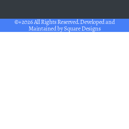
©+2026 All Rights Reserved. Developed and
Maintained by
Square Designs