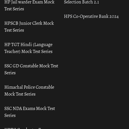
HP Jail warder Exam Mock
Selection Batch 2.1
Test Series
HPS Co-Operative Bank 2024
HPSCB Junior Clerk Mock
Test Series
HP TGT Hindi (Language
Teacher) Mock Test Series
SSC GD Constable Mock Test
Series
Himachal Police Constable
Mock Test Series
SSC NDA Exams Mock Test
Series