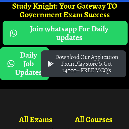
Study Knight: Your Gateway TO
Government Exam Success
Join whatsapp For Daily
updates
Daily
Download Our Application
Job
From Play store & Get
24000+ FREE MCQ's
Updates
All Exams
All Courses