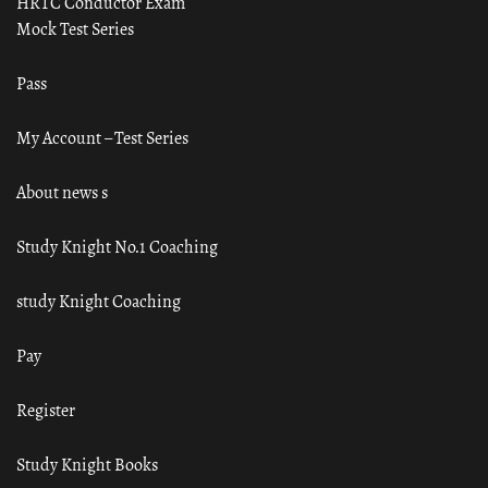
HRTC Conductor Exam
Mock Test Series
Pass
My Account – Test Series
About news s
Study Knight No.1 Coaching
study Knight Coaching
Pay
Register
Study Knight Books