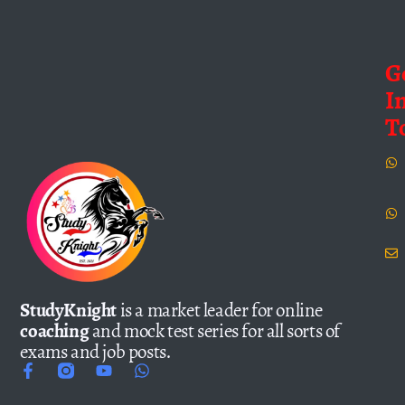
G
I
T
StudyKnight
is a market leader for online
coaching
and mock test series for all sorts of
exams and job posts.