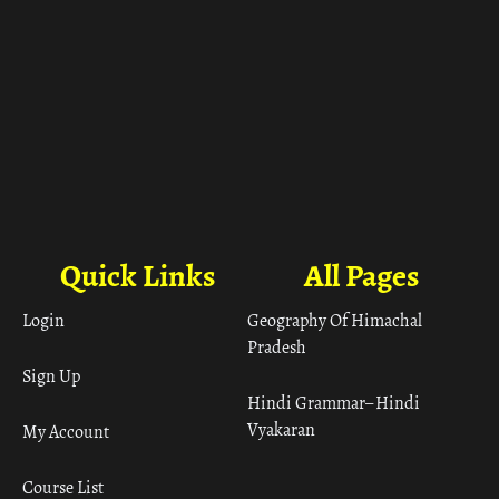
Quick Links
All Pages
Login
Geography Of Himachal
Pradesh
Sign Up
Hindi Grammar– Hindi
Vyakaran
My Account
Course List