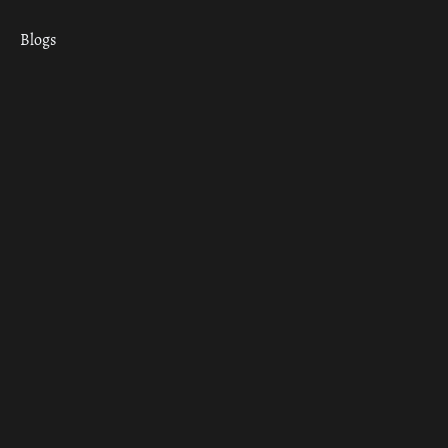
Blogs