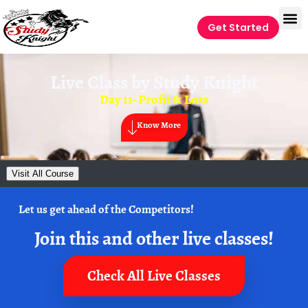
Get Started
Live Class by
Study Knight
Day 11- Profit & Loss
Know More
Visit All Course
Let us get ahead of the Competitors!
Join this and other live classes!
Check All Live Classes