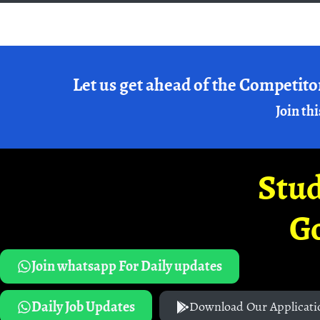
Let us get ahead of the Competito
Join thi
Stud
G
Join whatsapp For Daily updates
Daily Job Updates
Download Our Applicati