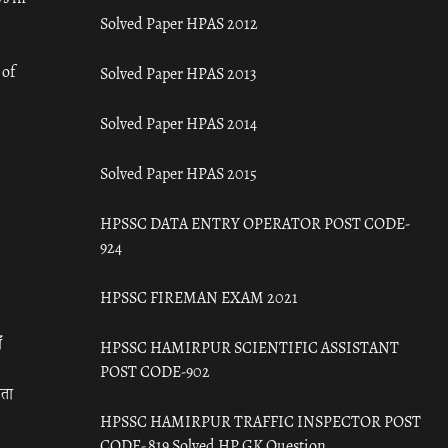
Solved Paper HPAS 2012
 of
Solved Paper HPAS 2013
Solved Paper HPAS 2014
Solved Paper HPAS 2015
HPSSC DATA ENTRY OPERATOR POST CODE-
924
HPSSC FIREMAN EXAM 2021
ँ
HPSSC HAMIRPUR SCIENTIFIC ASSISTANT
POST CODE-902
रता
HPSSC HAMIRPUR TRAFFIC INSPECTOR POST
CODE- 819 Solved HP GK Question