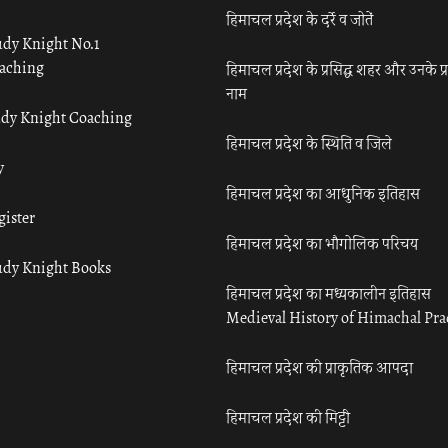
हिमाचल प्रदेश के दर्रे व जोतें
udy Knight No.1
aching
हिमाचल प्रदेश के प्रसिद्ध शहर और उनके प्
नाम
udy Knight Coaching
हिमाचल प्रदेश के स्थिति व जिले
y
हिमाचल प्रदेश का आधुनिक इतिहास
gister
हिमाचल प्रदेश का भौगोलिक परिचय
udy Knight Books
हिमाचल प्रदेश का मध्यकालीन इतिहास
Medieval History of Himachal Pr
हिमाचल प्रदेश की प्राकृतिक आपदा
हिमाचल प्रदेश की मिट्टी