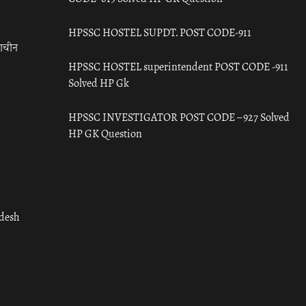
HPSSC HOSTEL SUPDT. POST CODE-911
राचीन
HPSSC HOSTEL superintendent POST CODE -911
Solved HP Gk
HPSSC INVESTIGATOR POST CODE – 927 Solved
HP GK Question
adesh