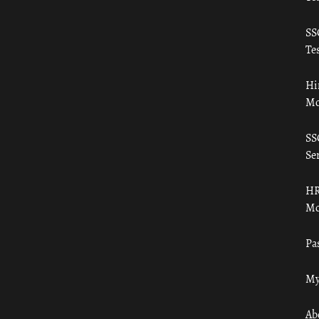
SS
Tes
Hi
Mo
SS
Ser
HR
Mo
Pa
My
Ab