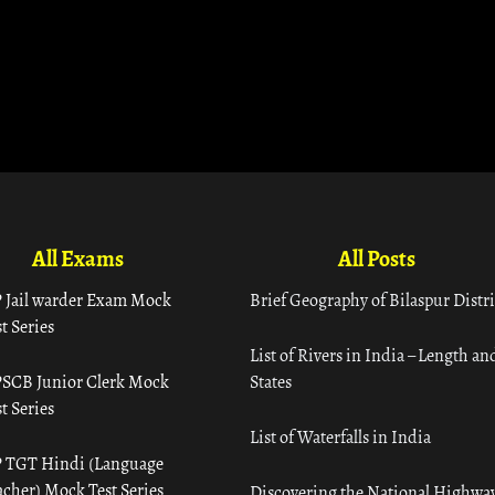
All Exams
All Posts
 Jail warder Exam Mock
Brief Geography of Bilaspur Distri
t Series
List of Rivers in India – Length an
SCB Junior Clerk Mock
States
t Series
List of Waterfalls in India
 TGT Hindi (Language
acher) Mock Test Series
Discovering the National Highway