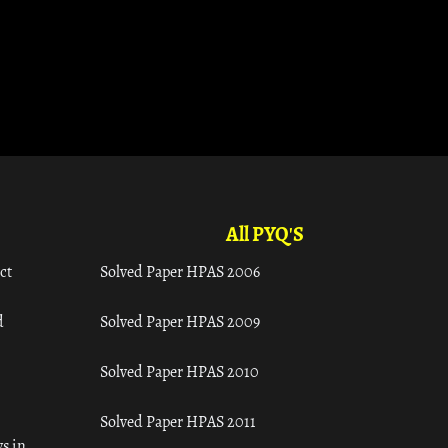
All PYQ'S
ct
Solved Paper HPAS 2006
d
Solved Paper HPAS 2009
Solved Paper HPAS 2010
Solved Paper HPAS 2011
s in