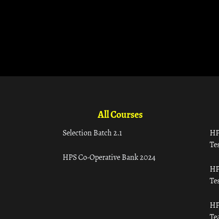
All Courses
Selection Batch 2.1
HP
Tes
HPS Co-Operative Bank 2024
HP
Tes
HP
Te