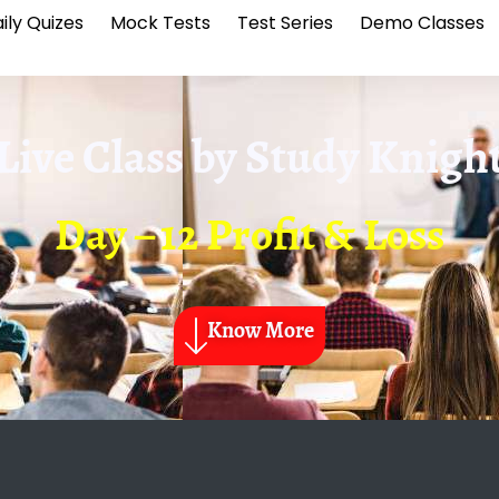
ily Quizes
Mock Tests
Test Series
Demo Classes
Live Class by
Study Knigh
Day – 12 Profit & Loss
Know More