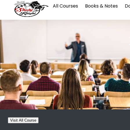
All Courses
Books & Notes
Da
Visit All Course