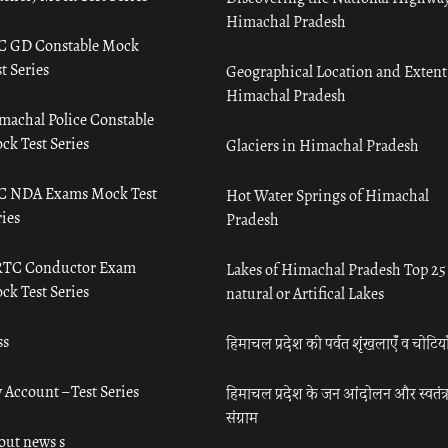
Himachal Pradesh
C GD Constable Mock
t Series
Geographical Location and Extent
Himachal Pradesh
machal Police Constable
ck Test Series
Glaciers in Himachal Pradesh
C NDA Exams Mock Test
Hot Water Springs of Himachal
ies
Pradesh
TC Conductor Exam
Lakes of Himachal Pradesh Top 25
ck Test Series
natural or Artifical Lakes
ss
हिमाचल प्रदेश की पर्वत शृंखलाएँ व चोटिया
 Account – Test Series
हिमाचल प्रदेश के जन आंदोलन और स्वतंत्
संग्राम
out news s