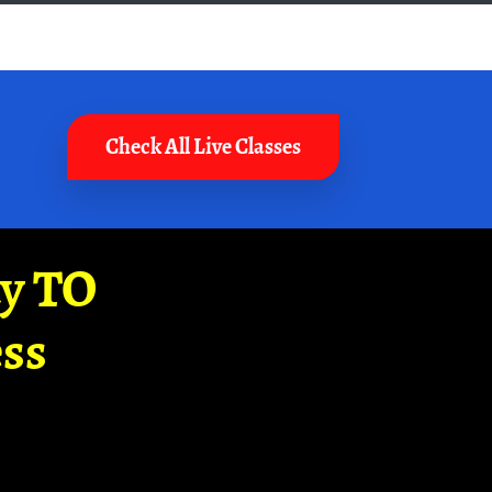
Check All Live Classes
ay TO
ss