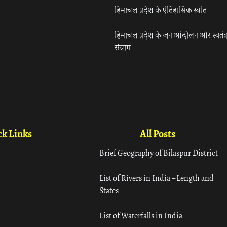
हिमाचल प्रदेश के ऐतिहासिक स्त्रोत
हिमाचल प्रदेश के जन आंदोलन और स्वतंत्
संग्राम
k Links
All Posts
Brief Geography of Bilaspur District
List of Rivers in India – Length and
States
List of Waterfalls in India