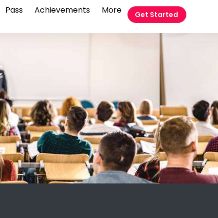
Pass
Achievements
More
Get Started
t