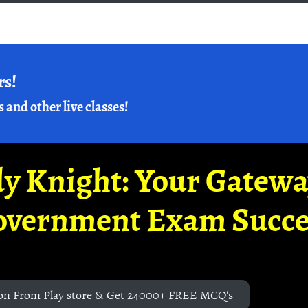
rs!
s and other live classes!
y Knight: Your Gatew
overnment Exam Succe
on From Play store & Get 24000+ FREE MCQ's