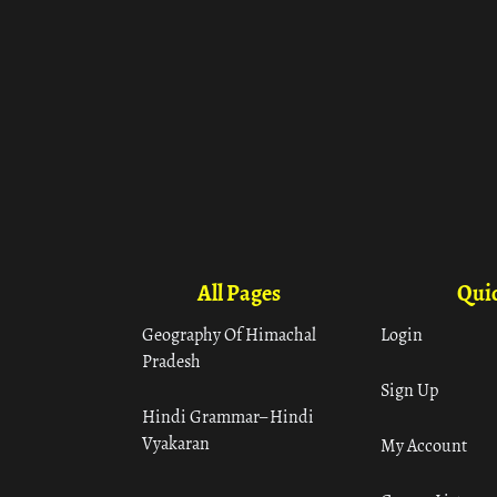
All Pages
Quic
Geography Of Himachal
Login
Pradesh
Sign Up
Hindi Grammar– Hindi
Vyakaran
My Account