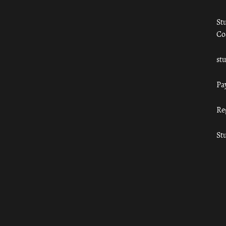
St
Co
st
Pa
Re
St