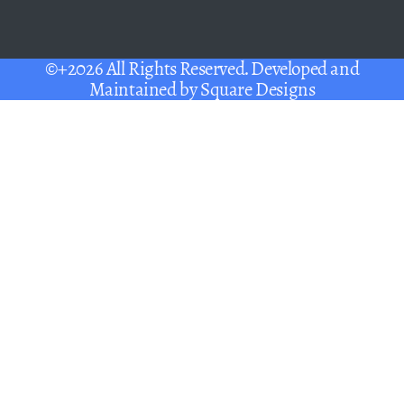
©+2026 All Rights Reserved. Developed and
Maintained by
Square Designs