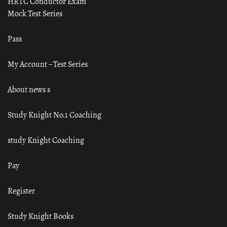
HRTC Conductor Exam
Mock Test Series
Pass
My Account – Test Series
About news s
Study Knight No.1 Coaching
study Knight Coaching
Pay
Register
Study Knight Books