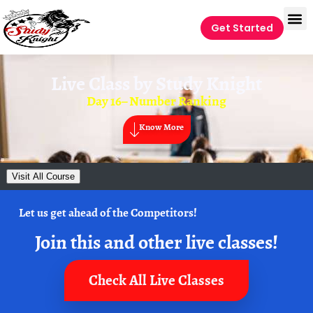
Get Started
Live Class by
Study Knight
Day 16– Number Ranking
Know More
Visit All Course
Let us get ahead of the Competitors!
Join this and other live classes!
Check All Live Classes