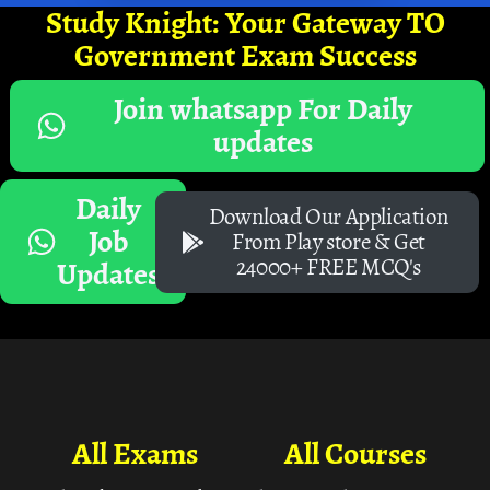
Study Knight: Your Gateway TO
Government Exam Success
Join whatsapp For Daily
updates
Daily
Download Our Application
Job
From Play store & Get
24000+ FREE MCQ's
Updates
All Exams
All Courses