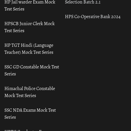
HP Jail warder Exam Mock
Selection Batch 2.1
Test Series
HPS Co-Operative Bank 2024
HPSCB Junior Clerk Mock
Test Series
HP TGT Hindi (Language
Teacher) Mock Test Series
SSC GD Constable Mock Test
Series
Himachal Police Constable
Mock Test Series
SSC NDA Exams Mock Test
Series