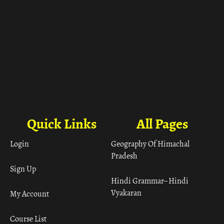
Quick Links
All Pages
Login
Geography Of Himachal
Pradesh
Sign Up
Hindi Grammar– Hindi
Vyakaran
My Account
Course List