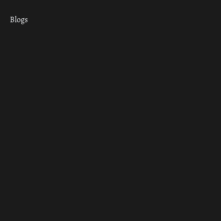
Blogs