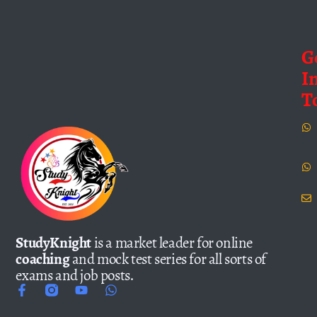
G
I
T
StudyKnight
is a market leader for online
coaching
and mock test series for all sorts of
exams and job posts.